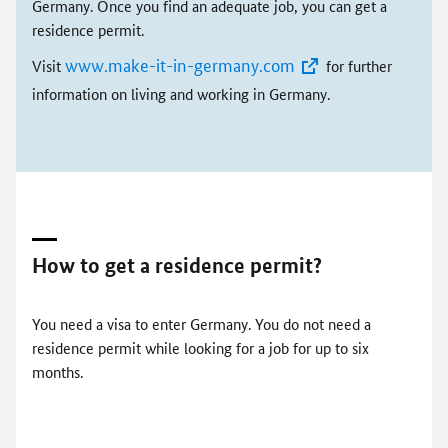
Germany. Once you find an adequate job, you can get a
residence permit.
www.make-it-in-germany.com
Visit
for further
information on living and working in Germany.
How to get a residence permit?
You need a visa to enter Germany. You do not need a
residence permit while looking for a job for up to six
months.