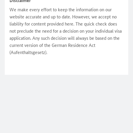
Disclaimer
We make every effort to keep the information on our
website accurate and up to date. However, we accept no
liability for content provided here. The quick check does
not preclude the need for a decision on your individual visa
application. Any such decision will always be based on the
current version of the German Residence Act
(Aufenthaltsgesetz).