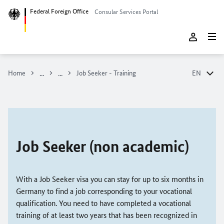
Federal Foreign Office
Consular Services Portal
Home
Job Seeker - Training
EN
DE
EN
Job Seeker (non academic)
With a Job Seeker visa you can stay for up to six months in
Germany to find a job corresponding to your vocational
qualification. You need to have completed a vocational
training of at least two years that has been recognized in