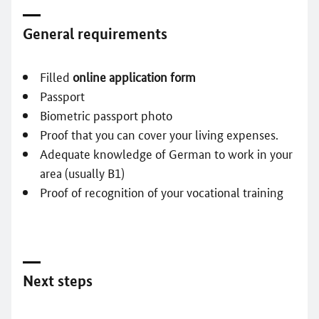
General requirements
Filled
online application form
Passport
Biometric passport photo
Proof that you can cover your living expenses.
Adequate knowledge of German to work in your
area (usually B1)
Proof of recognition of your vocational training
Next steps