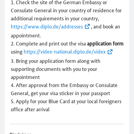
Check the site of the German Embassy or
Consulate General in your country of residence for
additional requirements in your country,
https://www.diplo.de/addresses
, and book an
appointment.
Complete and print out the visa
application form
using
https://videx-national.diplo.de/videx
Bring your application form along with
supporting documents with you to your
appointment
After approval from the Embassy or Consulate
General, get your visa sticker in your passport
Apply for your Blue Card at your local foreigners
office after arrival