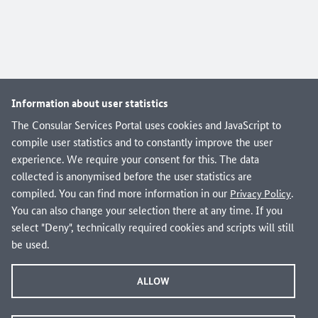
Information about user statistics
The Consular Services Portal uses cookies and JavaScript to
compile user statistics and to constantly improve the user
Are you looking for domestic administrative services
experience. We require your consent for this. The data
from federal, state and local governments?
collected is anonymised before the user statistics are
Visit verwaltung.bund.de!
compiled. You can find more information in our
.
Privacy Policy
You can also change your selection there at any time. If you
select "Deny", technically required cookies and scripts will still
be used.
Info and Service
About the Consular Services Portal
ALLOW
Frequently asked questions (FAQ)