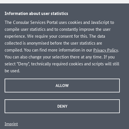
Information about user statistics
The Consular Services Portal uses cookies and JavaScript to
compile user statistics and to constantly improve the user
experience. We require your consent for this. The data
collected is anonymised before the user statistics are
compiled. You can find more information in our
.
Privacy Policy
You can also change your selection there at any time. If you
select "Deny", technically required cookies and scripts will still
be used.
ALLOW
Are you looking for domestic administrative services
DENY
from federal, state and local governments?
Visit verwaltung.bund.de!
Imprint