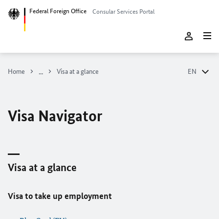
Federal Foreign Office
Consular Services Portal
Home
Visa at a glance
EN
DE
EN
Visa Navigator
Visa at a glance
Visa to take up employment