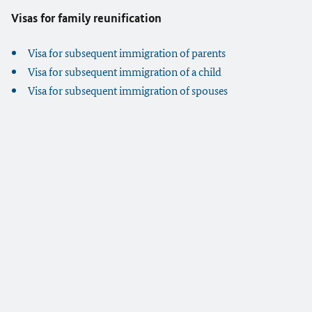
Visas for family reunification
Visa for subsequent immigration of parents
Visa for subsequent immigration of a child
Visa for subsequent immigration of spouses