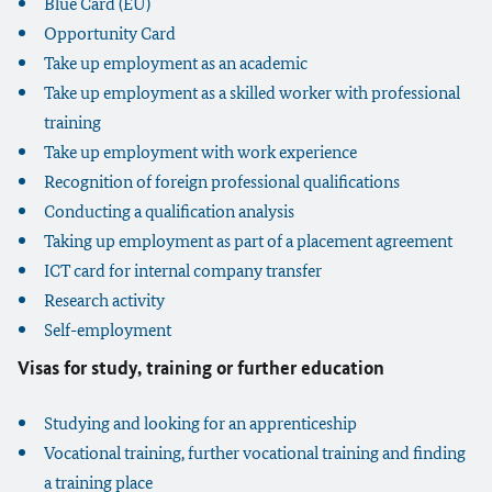
Blue Card (EU)
Opportunity Card
Take up employment as an academic
Take up employment as a skilled worker with professional
training
Take up employment with work experience
Recognition of foreign professional qualifications
Conducting a qualification analysis
Taking up employment as part of a placement agreement
ICT card for internal company transfer
Research activity
Self-employment
Visas for study, training or further education
Studying and looking for an apprenticeship
Vocational training, further vocational training and finding
a training place